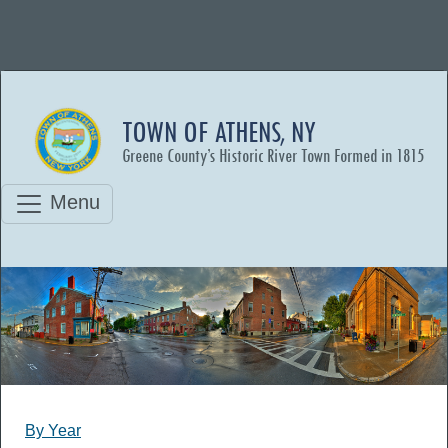
TOWN OF ATHENS, NY
Greene County’s Historic River Town Formed in 1815
Menu
By Year