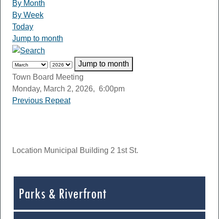
By Month
By Week
Today
Jump to month
Jump to month
Town Board Meeting
Monday, March 2, 2026, 6:00pm
Previous Repeat
Location
Municipal Building 2 1st St.
Parks & Riverfront