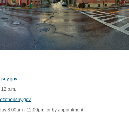
nsny.gov
 12 p.m.
fathensny.gov
ay 8:00am - 12:00pm. or by appointment