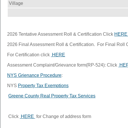
Village
2026 Tentative Assessment Roll & Certification Click
HER
2026 Final Assessment Roll & Certification. For Final Roll 
For Certification click
HERE
Assessment Complaint/Grievance form(RP-524): Click
HE
NYS Grienance Procedure
:
NYS
Property Tax Exemptions
Greene County Real Property Tax Services
Click
HERE
for Change of address form