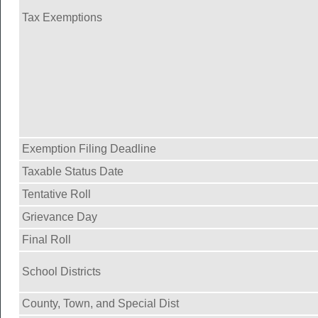
Tax Exemptions
Exemption Filing Deadline
Taxable Status Date
Tentative Roll
Grievance Day
Final Roll
School Districts
County, Town, and Special Dist