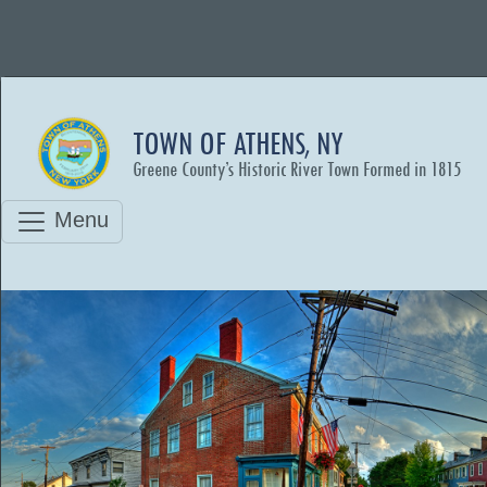
TOWN OF ATHENS, NY
Greene County’s Historic River Town Formed in 1815
Menu