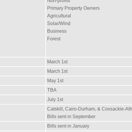
Non-profits
Primary Property Owners
Agricultural
Solar/Wind
Business
Forest
March 1st
March 1st
May 1st
TBA
July 1st
Catskill, Cairo-Durham, & Coxsackie-At
Bills sent in September
Bills sent in January