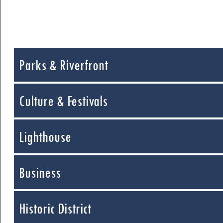
Parks & Riverfront
Culture & Festivals
Lighthouse
Business
Historic District