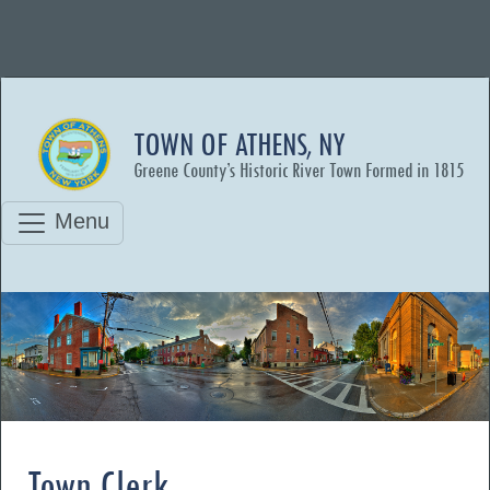
TOWN OF ATHENS, NY
Greene County’s Historic River Town Formed in 1815
Menu
Town Clerk