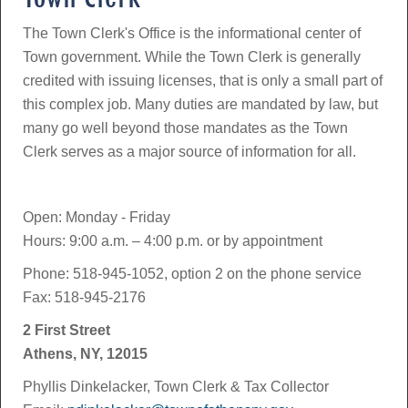
The Town Clerk's Office is the informational center of
Town government. While the Town Clerk is generally
credited with issuing licenses, that is only a small part of
this complex job. Many duties are mandated by law, but
many go well beyond those mandates as the Town
Clerk serves as a major source of information for all.
Open: Monday - Friday
Hours: 9:00 a.m. – 4:00 p.m. or by appointment
Phone: 518-945-1052, option 2 on the phone service
Fax: 518-945-2176
2 First Street
Athens, NY, 12015
Phyllis Dinkelacker, Town Clerk & Tax Collector