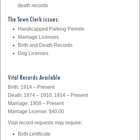
death records
The Town Clerk issues:
Handicapped Parking Permits
Marriage Licenses
Birth and Death Records
Dog Licenses
Vital Records Available
Birth: 1914 – Present
Death: 1874 – 1910, 1914 – Present
Marriage: 1908 – Present
Marriage License: $40.00
Vital record requests may require:
Birth certificate