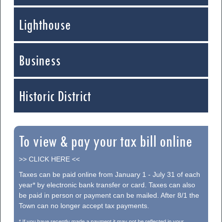
Lighthouse
Business
Historic District
To view & pay your tax bill online
>> CLICK HERE <<
Taxes can be paid online from January 1 - July 31 of each
year* by electronic bank transfer or card. Taxes can also
be paid in person or payment can be mailed. After 8/1 the
Town can no longer accept tax payments.
* If you have recently made a payment it may not be reflected in your