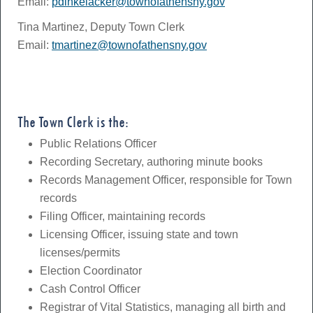
Email:
pdinkelacker@townofathensny.gov
Tina Martinez, Deputy Town Clerk
Email:
tmartinez@townofathensny.gov
The Town Clerk is the:
Public Relations Officer
Recording Secretary, authoring minute books
Records Management Officer, responsible for Town
records
Filing Officer, maintaining records
Licensing Officer, issuing state and town
licenses/permits
Election Coordinator
Cash Control Officer
Registrar of Vital Statistics, managing all birth and