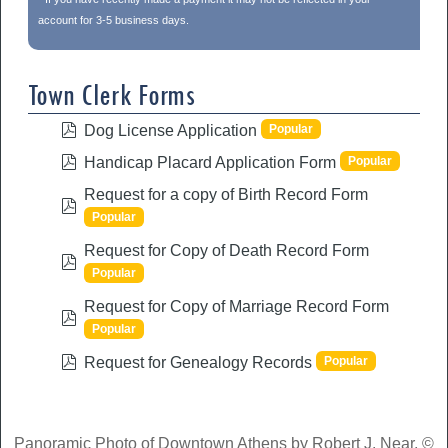
account for 3-5 business days.
Town Clerk Forms
pdf
Popular
Dog License Application
pdf
Popular
Handicap Placard Application Form
Request for a copy of Birth Record Form
pdf
Popular
Request for Copy of Death Record Form
pdf
Popular
Request for Copy of Marriage Record Form
pdf
Popular
pdf
Popular
Request for Genealogy Records
Panoramic Photo of Downtown Athens by Robert J. Near, ©