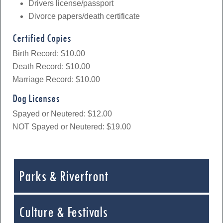
Drivers license/passport
Divorce papers/death certificate
Certified Copies
Birth Record: $10.00
Death Record: $10.00
Marriage Record: $10.00
Dog Licenses
Spayed or Neutered: $12.00
NOT Spayed or Neutered: $19.00
Parks & Riverfront
Culture & Festivals