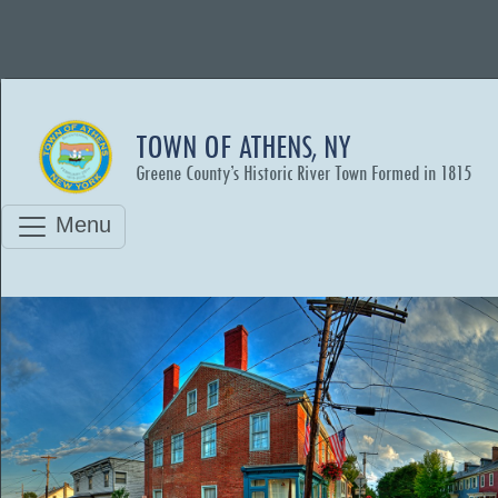
TOWN OF ATHENS, NY
Greene County’s Historic River Town Formed in 1815
Menu