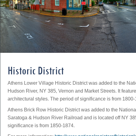
Historic District
Athens Lower Village Historic District was added to the Nati
Hudson River, NY 385, Vernon and Market Streets. It featur
architectural styles. The period of significance is from 1800
Athens Brick Row Historic District was added to the National 
Saratoga & Hudson River Railroad and is located off NY 385. 
significance is from 1850-1874.