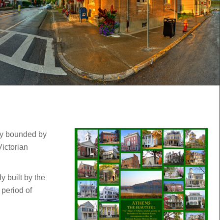
hly bounded by
ictorian
y built by the
 period of