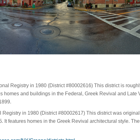
onal Registry in 1980 (District #80002616) This district is roug
es homes and buildings in the Federal, Greek Revival and Late V
-1899.
Registry in 1980 (District #80002617) This district was originall
It features homes in the Greek Revival architectural style. The