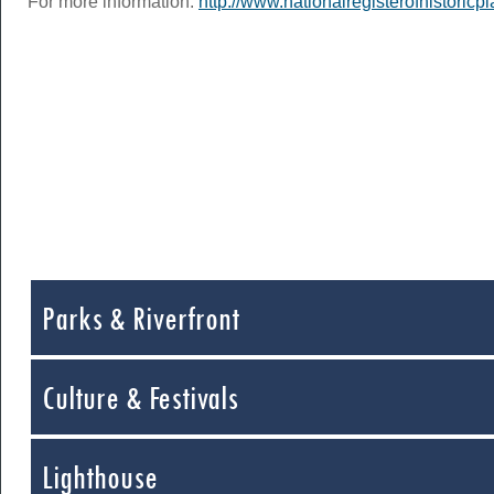
For more information:
http://www.nationalregisterofhistoric
Parks & Riverfront
Culture & Festivals
Lighthouse