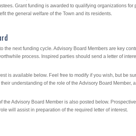
rustees. Grant funding is awarded to qualifying organizations for
efit the general welfare of the Town and its residents.
ard
or to the next funding cycle. Advisory Board Members are key con
rthwhile process. Inspired parties should send a letter of int
erest is available below. Feel free to modify if you wish, but be 
 their understanding of the role of the Advisory Board Member, 
le of the Advisory Board Member is also posted below. Prospect
will assist in preparation of the required letter of interest.