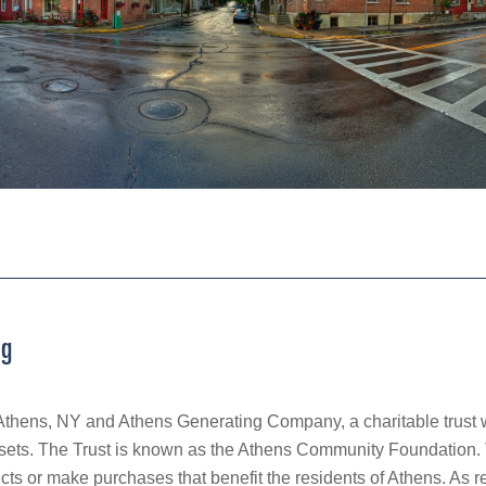
ng
Athens, NY and Athens Generating Company, a charitable trust 
ets. The Trust is known as the Athens Community Foundation. T
ects or make purchases that benefit the residents of Athens. As 