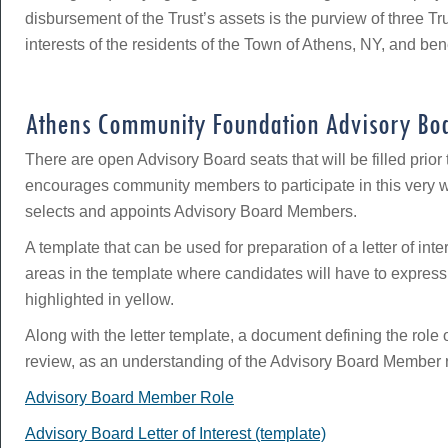
disbursement of the Trust’s assets is the purview of three T
interests of the residents of the Town of Athens, NY, and ben
Athens Community Foundation Advisory Bo
There are open Advisory Board seats that will be filled pri
encourages community members to participate in this very wo
selects and appoints Advisory Board Members.
A template that can be used for preparation of a letter of int
areas in the template where candidates will have to express
highlighted in yellow.
Along with the letter template, a document defining the ro
review, as an understanding of the Advisory Board Member role 
Advisory Board Member Role
Advisory Board Letter of Interest (template)