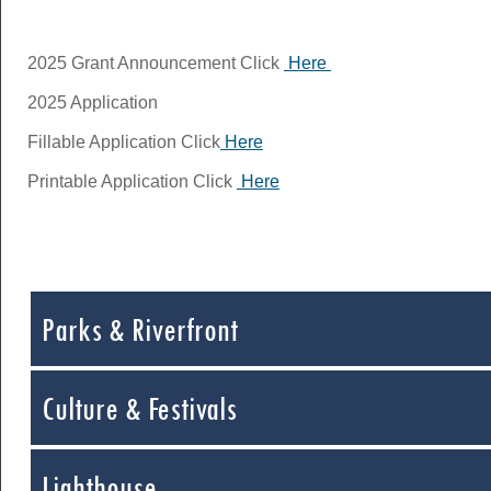
2025 Grant Announcement Click
Here
2025 Application
Fillable Application Click
Here
Printable Application Click
Here
Parks & Riverfront
Culture & Festivals
Lighthouse