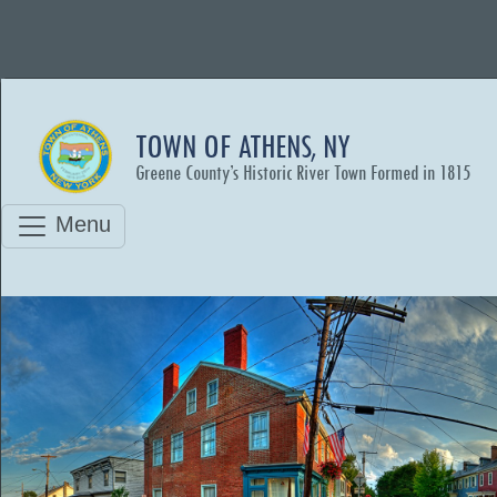
TOWN OF ATHENS, NY
Greene County’s Historic River Town Formed in 1815
Menu