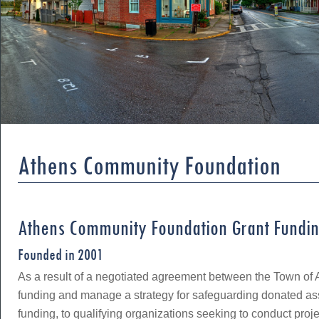
Athens Community Foundation
Athens Community Foundation Grant Fundi
Founded in 2001
As a result of a negotiated agreement between the Town of 
funding and manage a strategy for safeguarding donated ass
funding, to qualifying organizations seeking to conduct proj