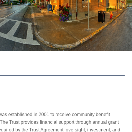
was established in 2001 to receive community benefit
he Trust provides financial support through annual grant
required by the Trust Agreement, oversight, investment, and