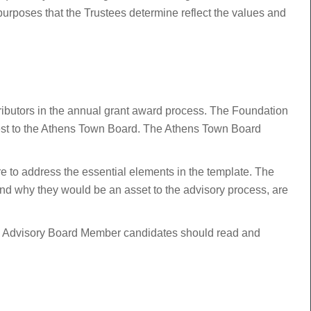
 purposes that the Trustees determine reflect the values and
tributors in the annual grant award process. The Foundation
erest to the Athens Town Board. The Athens Town Board
sure to address the essential elements in the template. The
and why they would be an asset to the advisory process, are
ive Advisory Board Member candidates should read and