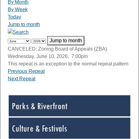
By Month
By Week
Today
Jump to month
Jump to month
CANCELED: Zoning Board of Appeals (ZBA)
Wednesday, June 10, 2026, 7:00pm
This repeat is an exception to the normal repeat pattern
Previous Repeat
Next Repeat
Parks & Riverfront
Culture & Festivals