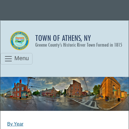
TOWN OF ATHENS, NY
Greene County’s Historic River Town Formed in 1815
Menu
By Year