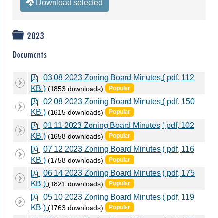
Download selected
Folder
2023
Documents
p
03 08 2023 Zoning Board Minutes
( pdf, 112
d
KB )
(1853 downloads)
Popular
f
p
02 08 2023 Zoning Board Minutes
( pdf, 150
d
KB )
(1615 downloads)
Popular
f
p
01 11 2023 Zoning Board Minutes
( pdf, 102
d
KB )
(1658 downloads)
Popular
f
p
07 12 2023 Zoning Board Minutes
( pdf, 116
d
KB )
(1758 downloads)
Popular
f
p
06 14 2023 Zoning Board Minutes
( pdf, 175
d
KB )
(1821 downloads)
Popular
f
p
05 10 2023 Zoning Board Minutes
( pdf, 119
d
KB )
(1763 downloads)
Popular
f