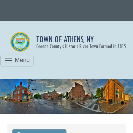
TOWN OF ATHENS, NY
Greene County’s Historic River Town Formed in 1815
Menu