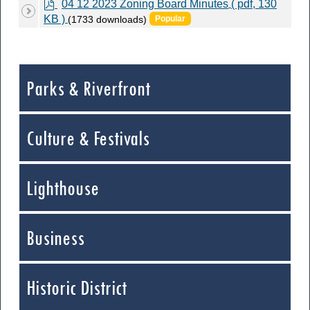
p
04 12 2023 Zoning Board Minutes
( pdf, 130
d
KB )
(1733 downloads)
Popular
f
Parks & Riverfront
Culture & Festivals
Lighthouse
Business
Historic District